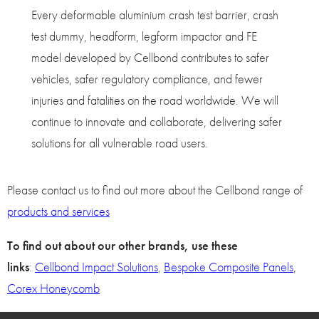
Every deformable aluminium crash test barrier, crash
test dummy, headform, legform impactor and FE
model developed by Cellbond contributes to safer
vehicles, safer regulatory compliance, and fewer
injuries and fatalities on the road worldwide. We will
continue to innovate and collaborate, delivering safer
solutions for all vulnerable road users.
Please contact us to find out more about the Cellbond range of
products and services
To find out about our other brands, use these
links
:
Cellbond Impact Solutions
,
Bespoke Composite Panels
,
Corex Honeycomb