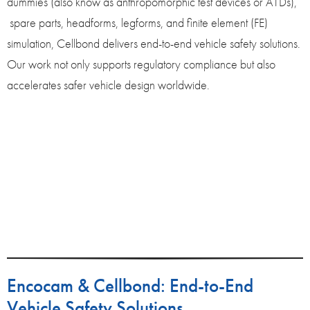
dummies (also know as anthropomorphic test devices or ATDs),
spare parts, headforms, legforms, and finite element (FE)
simulation, Cellbond delivers end-to-end vehicle safety solutions.
Our work not only supports regulatory compliance but also
accelerates safer vehicle design worldwide.
Encocam & Cellbond: End-to-End
Vehicle Safety Solutions