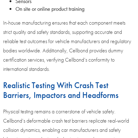
Sensors
On site or online product training
In-house manufacturing ensures that each component meets
strict quality and safety standards, supporting accurate and
reliable test outcomes for vehicle manufacturers and regulatory
bodies worldwide. Additionally, Cellbond provides dummy
certification services, verifying Cellbond’s conformity to
international standards.
Realistic Testing With Crash Test
Barriers, Impactors and Headforms
Physical testing remains a cornerstone of vehicle safety.
Cellbond’s deformable crash test barriers replicate real-world
collision dynamics, enabling car manufacturers and safety