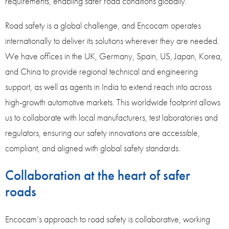
requirements, enabling safer road conditions globally.
Road safety is a global challenge, and Encocam operates
internationally to deliver its solutions wherever they are needed.
We have offices in the UK, Germany, Spain, US, Japan, Korea,
and China to provide regional technical and engineering
support, as well as agents in India to extend reach into across
high-growth automotive markets. This worldwide footprint allows
us to collaborate with local manufacturers, test laboratories and
regulators, ensuring our safety innovations are accessible,
compliant, and aligned with global safety standards.
Collaboration at the heart of safer
roads
Encocam’s approach to road safety is collaborative, working