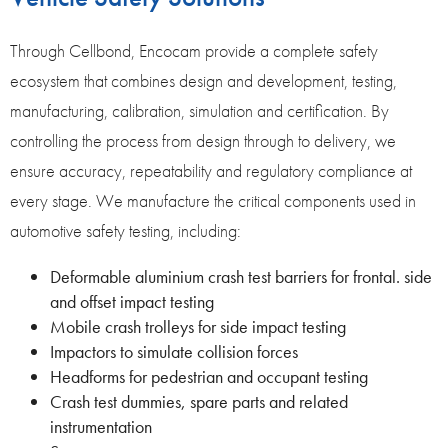
Through Cellbond, Encocam provide a complete safety
ecosystem that combines design and development, testing,
manufacturing, calibration, simulation and certification. By
controlling the process from design through to delivery, we
ensure accuracy, repeatability and regulatory compliance at
every stage. We manufacture the critical components used in
automotive safety testing, including:
Deformable aluminium crash test barriers for frontal. side
and offset impact testing
Mobile crash trolleys for side impact testing
Impactors to simulate collision forces
Headforms for pedestrian and occupant testing
Crash test dummies, spare parts and related
instrumentation