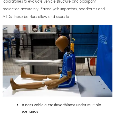
laboratories to evaluate vehicle structure and occupant
protection accurately. Paired with impactors, headforms and
ATDs, these barriers allow end-users to:
Assess vehicle crashworthiness under multiple
scenarios