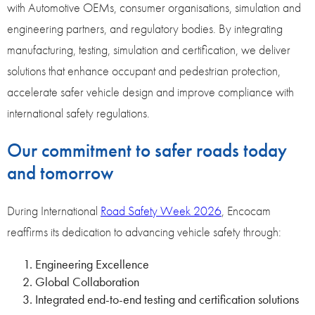
with Automotive OEMs, consumer organisations, simulation and
engineering partners
,
and regulatory bodies. By integrating
manufacturing, testing, simulation and certification, we deliver
solutions that enhance occupant and pedestrian protection,
accelerate safer vehicle design and improve compliance with
international safety regulations.
Our commitment to safer roads today
and tomorrow
During International
Road Safety Week 2026
, Encocam
reaffirms its dedication to advancing vehicle safety through:
Engineering Excellence
Global Collaboration
Integrated end-to-end testing and certification solutions