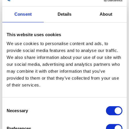
Simulation and Collaborative
Engineering
Consent
Details
About
This website uses cookies
We use cookies to personalise content and ads, to
provide social media features and to analyse our traffic.
We also share information about your use of our site with
our social media, advertising and analytics partners who
may combine it with other information that you’ve
provided to them or that they’ve collected from your use
of their services.
Consent
Necessary
Selection
Encocam and Cellbond complement physical testing
Preferences