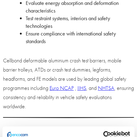
Evaluate energy absorption and deformation
characteristics
Test restraint systems, interiors and safety
technologies
Ensure compliance with international safety
standards
Cellbond deformable aluminium crash test barriers, mobile
barrier trolleys, ATDs or crash test dummies, legforms,
headforms, and FE models are used by leading global safety
programmes including
Euro NCAP
,
IIHS
, and
NHTSA
, ensuring
consistency and reliability in vehicle safety evaluations
worldwide.
Advanced Finite Element (FE)