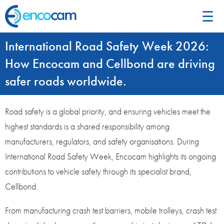
☰
International Road Safety Week 2026:
How Encocam and Cellbond are driving
safer roads worldwide.
Road safety is a global priority, and ensuring vehicles meet the
highest standards is a shared responsibility among
manufacturers, regulators, and safety organisations. During
International Road Safety Week, Encocam highlights its ongoing
contributions to vehicle safety through its specialist brand,
Cellbond.
From manufacturing crash test barriers, mobile trolleys, crash test