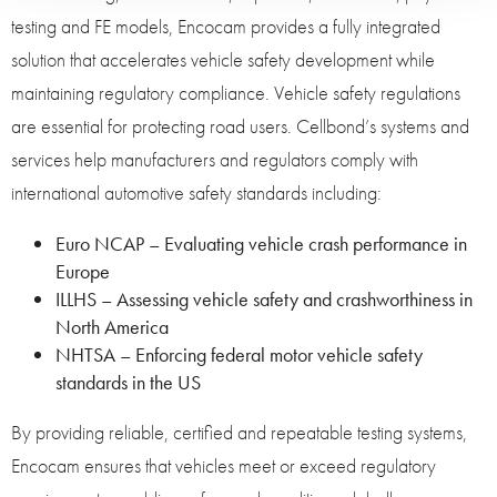
testing and FE models, Encocam provides a fully integrated
solution that accelerates vehicle safety development while
maintaining regulatory compliance. Vehicle safety regulations
are essential for protecting road users. Cellbond’s systems and
services help manufacturers and regulators comply with
international automotive safety standards including:
Euro NCAP – Evaluating vehicle crash performance in
Europe
ILLHS – Assessing vehicle safety and crashworthiness in
North America
NHTSA – Enforcing federal motor vehicle safety
standards in the US
By providing reliable, certified and repeatable testing systems,
Encocam ensures that vehicles meet or exceed regulatory