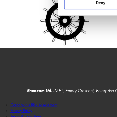
Deny
Encocam Ltd.
iMET, Emery Crescent, Enterprise
Coronavirus Risk Assessment
Privacy Policy
Terms & Conditions