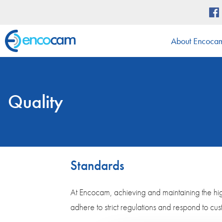
About Encoca
Quality
Standards
At Encocam, achieving and maintaining the high
adhere to strict regulations and respond to cu