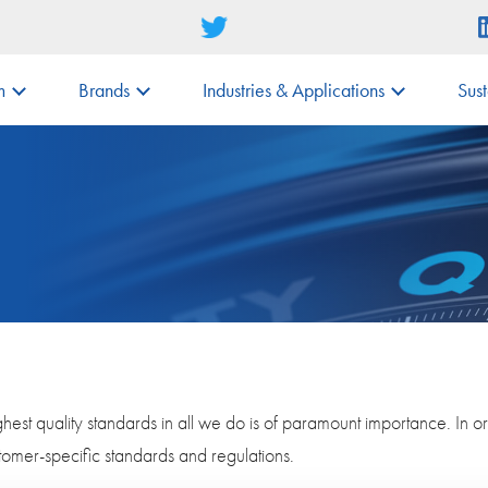
m
Brands
Industries & Applications
Sust
est quality standards in all we do is of paramount importance. In o
stomer-specific standards and regulations.