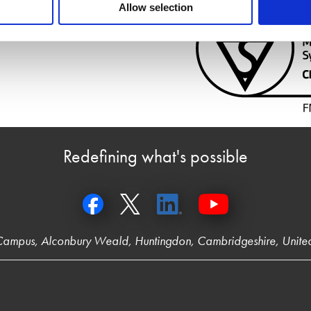
Allow selection
Redefining what's possible
 Campus, Alconbury Weald, Huntingdon, Cambridgeshire, Unit