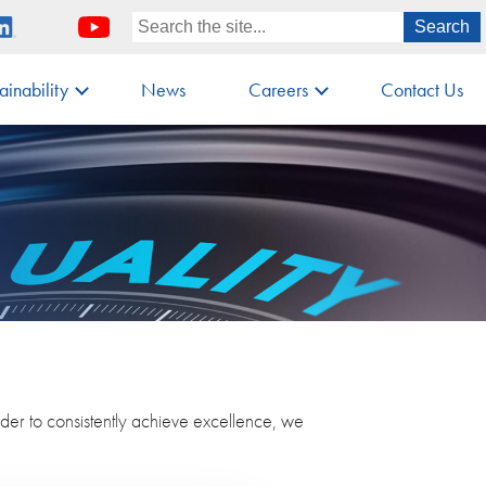
ainability
News
Careers
Contact Us
rder to consistently achieve excellence, we