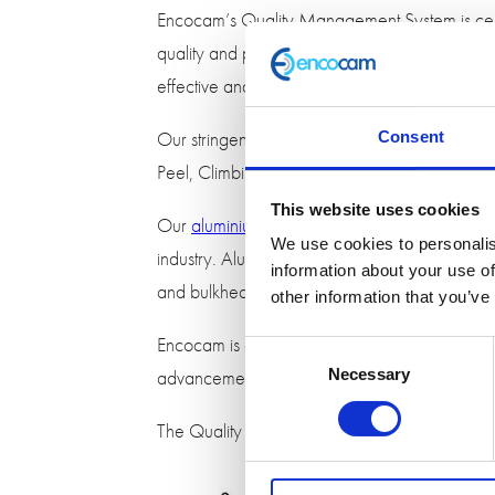
Encocam’s Quality Management System is cert
quality and performance across the business.
effective and efficient demanding a flexible 
Our stringent test procedures guarantee the hi
Consent
Peel, Climbing Drum and Flatwise Tensile Stre
This website uses cookies
Our
aluminium honeycomb
has been granted
We use cookies to personalis
industry. Aluminium honeycomb is an ideal materi
information about your use of
and bulkheads.
other information that you’ve
Encocam is committed to excellence in the wor
Consent
advancements.
Necessary
Selection
The Quality Management
System
is reviewed 