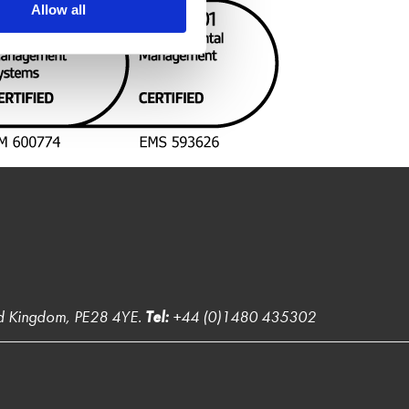
Allow all
ed Kingdom, PE28 4YE.
Tel:
+44 (0)1480 435302