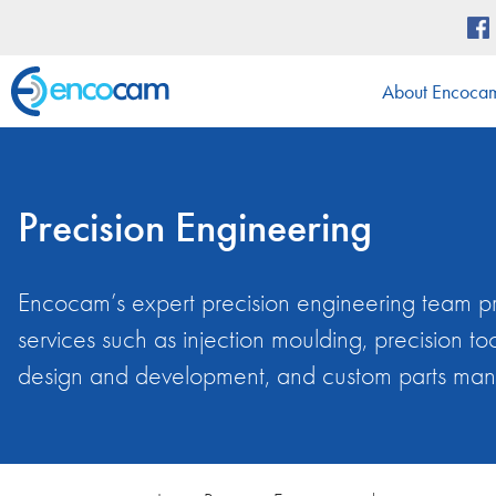
About Encoca
Precision Engineering
Encocam’s expert precision engineering team pro
services such as injection moulding, precision 
design and development, and custom parts man