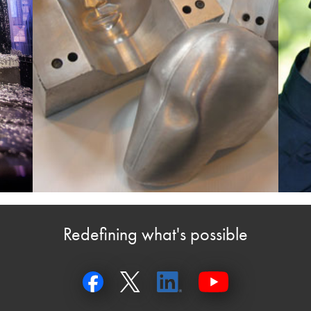
Redefining what's possible