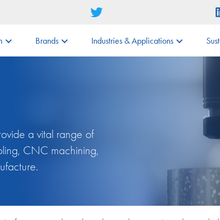
m
Brands
Industries & Applications
Sust
vide a vital range of
tooling, CNC machining,
ufacture.