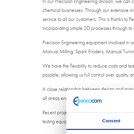
In our Precision Engineering division, we ca
chemical businesses. Through our extensive inv
service to all our customers. This is thanks to
incorporating simple 2D processes through to
Precision Engineering equipment involved in
Manual Milling, Spark Eroders, Manual Turn
We have the flexibility to reduce costs and lea
possible, allowing us full control over quality
A close relationship between design and manuf
all areas enables us to enhance product desig
Recent projects we have worked on include a
testing equipment. This was developed usi
Consent