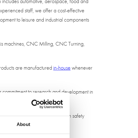
ch includes automotive, aerospace, food and
perienced staff, we offer a cost-effective
elopment to leisure and industrial components
axis machines, CNC Milling, CNC Turning,
l products are manufactured
in-house
whenever
our commitment to research and development in
 use on the Free Motion Head form safety
th our CNC machines.
About