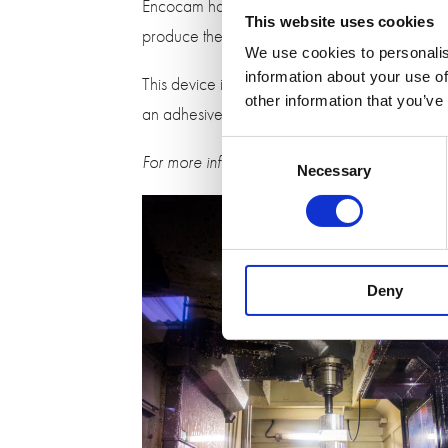
Encocam has also worked with Measuring Devi
This website uses cookies
produce the plastic mould and windows for th
We use cookies to personalis
information about your use of
This device is used by foresters and surveyor
other information that you’ve
an adhesive so the units could be assembled wi
Consent
For more information on our precision engine
Necessary
Selection
Deny