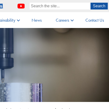
ainability
News
Careers
Contact Us