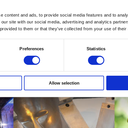
ce Limited (MDL), world leaders in laser-based measurement tech
eir Laser Measuring Device.
e content and ads, to provide social media features and to analy
 our site with our social media, advertising and analytics partn
s. The plastic moulds required were produced using our injection m
 provided to them or that they’ve collected from your use of their
th their technical elements.
ering products please
contact us
.
Preferences
Statistics
Allow selection