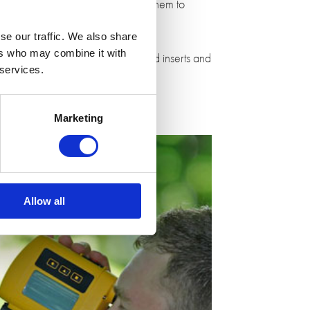
nology. We worked closely with them to
se our traffic. We also share
ers who may combine it with
oulding machinery. We also sourced inserts and
 services.
Marketing
Allow all