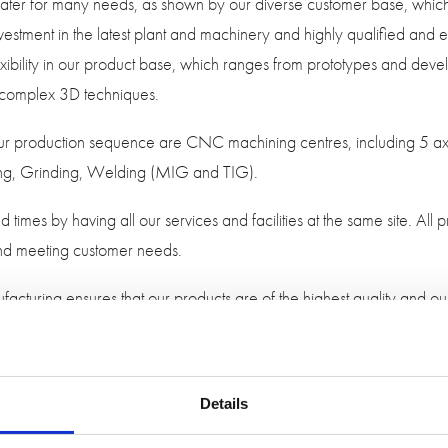
n cater for many needs, as shown by our diverse customer base, whi
estment in the latest plant and machinery and highly qualified and ex
 flexibility in our product base, which ranges from prototypes and dev
 complex 3D techniques.
 our production sequence are CNC machining centres, including 5 
ing, Grinding, Welding (MIG and TIG).
d times by having all our services and facilities at the same site. Al
 and meeting customer needs.
acturing ensures that our products are of the highest quality and 
n.
 manufacturing a working mould and saleable rubber mouldings for
ng CAD software and CAD/CAM 3D machining programs working wi
Details