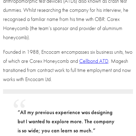
anthropomorphic test devices (ATDs) also known as crash test
dummies. Whilst researching the company for his interview, he
recognised a familiar name from his time with OBR: Corex
Honeycomb (the team’s sponsor and provider of aluminium
honeycomb).
Founded in 1988, Encocam encompasses six business units, two
of which are Corex Honeycomb and
Cellbond ATD
. Magesh
transitioned from contract work to full time employment and now
works with Encocam Ltd.
“All my previous experience was designing
but I wanted to explore more. The company
is so wide; you can learn so much.”