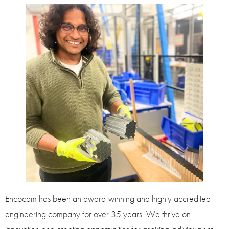
Encocam has been an award-winning and highly accredited
engineering company for over 35 years. We thrive on