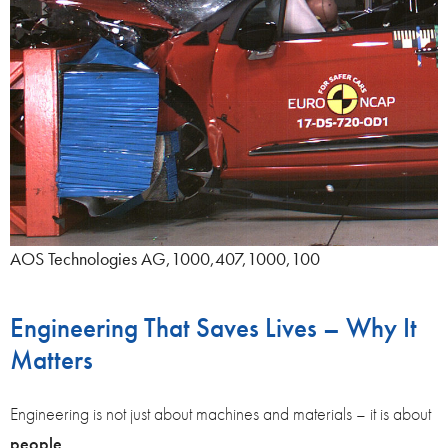
AOS Technologies AG,1000,407,1000,100
Engineering That Saves Lives – Why It
Matters
Engineering is not just about machines and materials – it is about
people
.