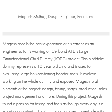
– Magesh Muthu, , Design Engineer, Encocam
Magesh recalls the best experience of his career as an
engineer so far is working on Cellbond ATD’s Large
Omnidirectional Child Dummy (LODC) project. This biofidelic
dummy represents a 10-year-old child and is used for
evaluating large belt-positioning booster seats. It involved
working on the whole dummy and exposed Magesh to all
elements of the project: design, testing, snags, production, sales,
project management and more. During this project, Magesh
found a passion for testing and feels as though every day is a
learning opportunity. To him, moving to a permanent role with