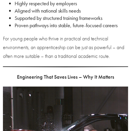
Highly respected by employers
Aligned with national skills needs
Supported by structured training frameworks
Proven pathways into stable, future-focused careers
For young people who thrive in practical and technical
environments, an apprenticeship can be just as powerful – and
often more suitable – than a traditional academic route.
Engineering That Saves Lives – Why It Matters