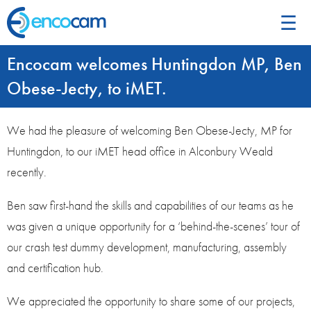
☰
Encocam welcomes Huntingdon MP, Ben
Obese-Jecty, to iMET.
We had the pleasure of welcoming Ben Obese-Jecty, MP for
Huntingdon, to our iMET head office in Alconbury Weald
recently.
Ben saw first-hand the skills and capabilities of our teams as he
was given a unique opportunity for a ‘behind-the-scenes’ tour of
our crash test dummy development, manufacturing, assembly
and certification hub.
We appreciated the opportunity to share some of our projects,