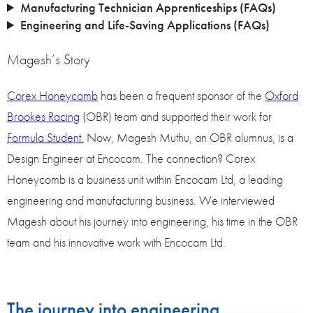
Manufacturing Technician Apprenticeships (FAQs)
Engineering and Life-Saving Applications (FAQs)
Magesh’s Story
Corex Honeycomb
has been a frequent sponsor of the
Oxford
Brookes Racing
(OBR) team and supported their work for
Formula Student.
Now, Magesh Muthu, an OBR alumnus, is a
Design Engineer at Encocam. The connection? Corex
Honeycomb is a business unit within Encocam Ltd, a leading
engineering and manufacturing business. We interviewed
Magesh about his journey into engineering, his time in the OBR
team and his innovative work with Encocam Ltd.
The journey into engineering