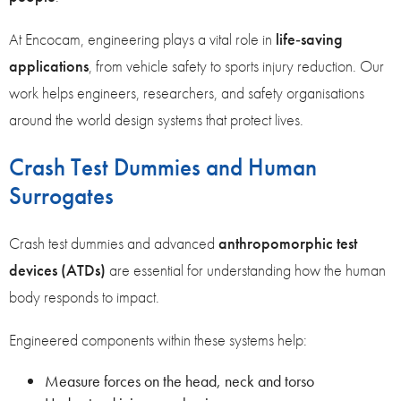
At Encocam, engineering plays a vital role in
life‑saving
applications
, from vehicle safety to sports injury reduction. Our
work helps engineers, researchers, and safety organisations
around the world design systems that protect lives.
Crash Test Dummies and Human
Surrogates
Crash test dummies and advanced
anthropomorphic test
devices (ATDs)
are essential for understanding how the human
body responds to impact.
Engineered components within these systems help:
Measure forces on the head, neck and torso