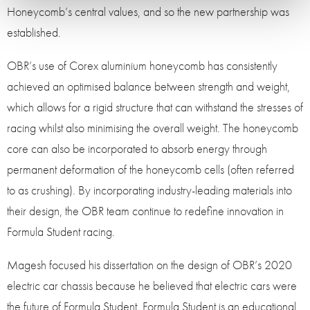
Honeycomb’s central values, and so the new partnership was
established.
OBR’s use of Corex aluminium honeycomb has consistently
achieved an optimised balance between strength and weight,
which allows for a rigid structure that can withstand the stresses of
racing whilst also minimising the overall weight. The honeycomb
core can also be incorporated to absorb energy through
permanent deformation of the honeycomb cells (often referred
to as crushing). By incorporating industry-leading materials into
their design, the OBR team continue to redefine innovation in
Formula Student racing.
Magesh focused his dissertation on the design of OBR’s 2020
electric car chassis because he believed that electric cars were
the future of Formula Student. Formula Student is an educational