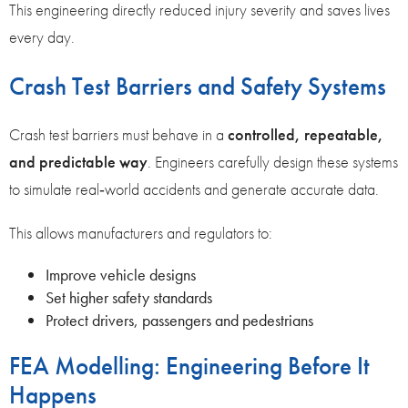
This engineering directly reduced injury severity and saves lives
every day.
Crash Test Barriers and Safety Systems
Crash test barriers must behave in a
controlled, repeatable,
and predictable way
. Engineers carefully design these systems
to simulate real‑world accidents and generate accurate data.
This allows manufacturers and regulators to:
Improve vehicle designs
Set higher safety standards
Protect drivers, passengers and pedestrians
FEA Modelling: Engineering Before It
Happens