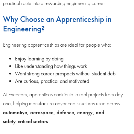
practical route into a rewarding engineering career.
Why Choose an Apprenticeship in
Engineering?
Engineering apprenticeships are ideal for people who:
Enjoy learning by doing
Like understanding how things work
Want strong career prospects without student debt
Are curious, practical and motivated
At Encocam, apprentices contribute to real projects from day
one, helping manufacture advanced structures used across
automotive, aerospace, defence, energy, and
safety‑critical sectors
.