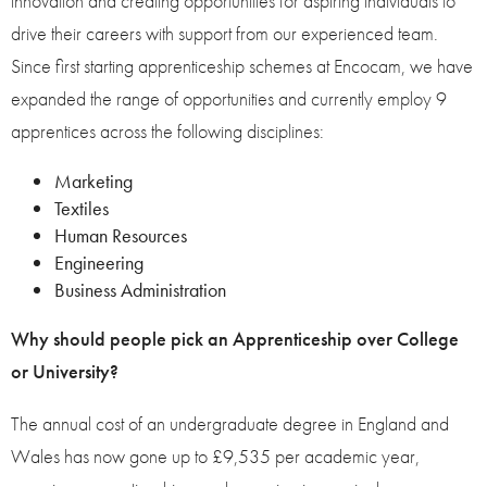
innovation and creating opportunities for aspiring individuals to
drive their careers with support from our experienced team.
Since first starting apprenticeship schemes at Encocam, we have
expanded the range of opportunities and currently employ 9
apprentices across the following disciplines:
Marketing
Textiles
Human Resources
Engineering
Business Administration
Why should people pick an Apprenticeship over College
or University?
The annual cost of an undergraduate degree in England and
Wales has now gone up to £9,535 per academic year,