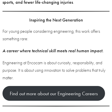
sports, and fewer life‑changing injuries
.
Inspiring the Next Generation
For young people considering engineering, this work offers
something rare:
A career where technical skill meets real human impact.
Engineering at Encocam is about curiosity, responsibility, and
purpose. It is about using innovation to solve problems that truly
matter.
Find out more about our Engineering Careers