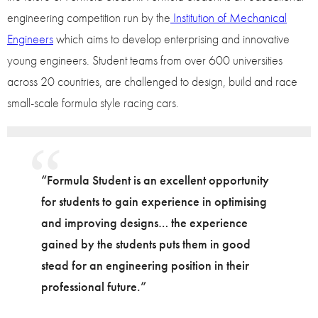
engineering competition run by the
Institution of Mechanical
Engineers
which aims to develop enterprising and innovative
young engineers. Student teams from over 600 universities
across 20 countries, are challenged to design, build and race
small-scale formula style racing cars.
“Formula Student is an excellent opportunity
for students to gain experience in optimising
and improving designs… the experience
gained by the students puts them in good
stead for an engineering position in their
professional future.”