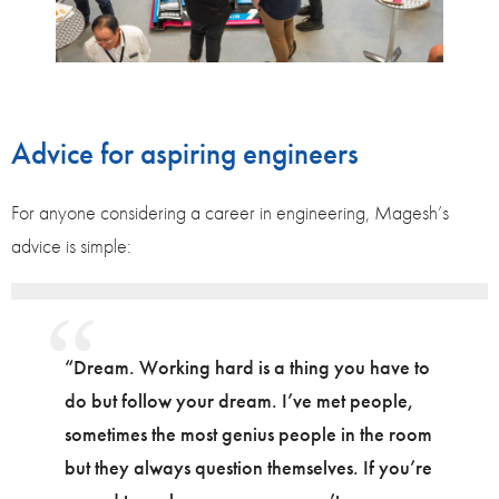
Advice for aspiring engineers
For anyone considering a career in engineering, Magesh’s
advice is simple:
“Dream. Working hard is a thing you have to
do but follow your dream. I’ve met people,
sometimes the most genius people in the room
but they always question themselves. If you’re