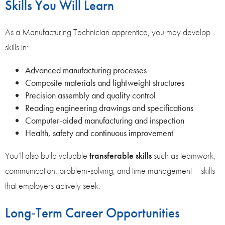
Skills You Will Learn
As a Manufacturing Technician apprentice, you may develop
skills in:
Advanced manufacturing processes
Composite materials and lightweight structures
Precision assembly and quality control
Reading engineering drawings and specifications
Computer-aided manufacturing and inspection
Health, safety and continuous improvement
You’ll also build valuable
transferable skills
such as teamwork,
communication, problem‑solving, and time management – skills
that employers actively seek.
Long‑Term Career Opportunities