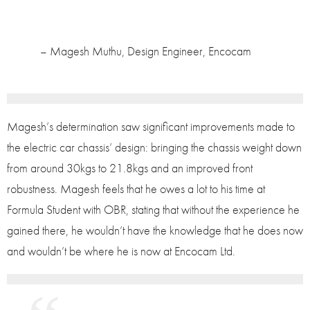
– Magesh Muthu, Design Engineer, Encocam
Magesh’s determination saw significant improvements made to
the electric car chassis’ design: bringing the chassis weight down
from around 30kgs to 21.8kgs and an improved front
robustness. Magesh feels that he owes a lot to his time at
Formula Student with OBR, stating that without the experience he
gained there, he wouldn’t have the knowledge that he does now
and wouldn’t be where he is now at Encocam Ltd.