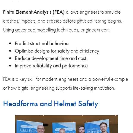
Finite Element Analysis (FEA)
allows engineers to simulate
crashes, impacts, and stresses before physical testing begins.
Using advanced modelling techniques, engineers can:
Predict structural behaviour
Optimise designs for safety and efficiency
Reduce development time and cost
Improve reliability and performance
FEA is a key skill for modern engineers and a powerful example
of how digital engineering supports life‑saving innovation.
Headforms and Helmet Safety