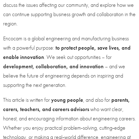
discuss the issues affecting our community, and explore how we
can continue supporting business growth and collaboration in the
region.
Encocam is a global engineering and manufacturing business
with a powerful purpose:
to protect people, save lives, and
enable innovation
. We seek out opportunities – for
development, collaboration, and innovation
– and we
believe the future of engineering depends on inspiring and
supporting the next generation.
This article is written for
young people
, and also for
parents,
carers, teachers, and careers advisors
who want clear,
honest, and encouraging information about engineering careers.
Whether you enjoy practical problem‑solving, cutting‑edge
technology, or making a real‑world difference, engineering at