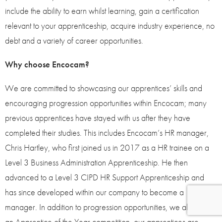
include the ability to earn whilst learning, gain a certification
relevant to your apprenticeship, acquire industry experience, no
debt and a variety of career opportunities.
Why choose Encocam?
We are committed to showcasing our apprentices’ skills and
encouraging progression opportunities within Encocam; many
previous apprentices have stayed with us after they have
completed their studies. This includes Encocam’s HR manager,
Chris Hartley, who first joined us in 2017 as a HR trainee on a
Level 3 Business Administration Apprenticeship. He then
advanced to a Level 3 CIPD HR Support Apprenticeship and
has since developed within our company to become a
manager. In addition to progression opportunities, we also run
an Apprentice of the Year competition, our apprentices are