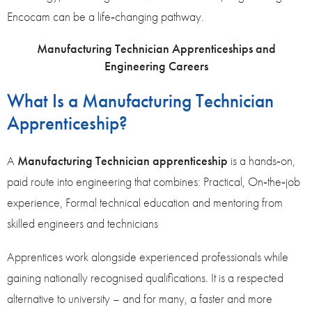
Encocam can be a life‑changing pathway.
Manufacturing Technician Apprenticeships and
Engineering Careers
What Is a Manufacturing Technician
Apprenticeship?
A
Manufacturing Technician apprenticeship
is a hands‑on,
paid route into engineering that combines: Practical, On‑the‑job
experience, Formal technical education and mentoring from
skilled engineers and technicians
Apprentices work alongside experienced professionals while
gaining nationally recognised qualifications. It is a respected
alternative to university – and for many, a faster and more