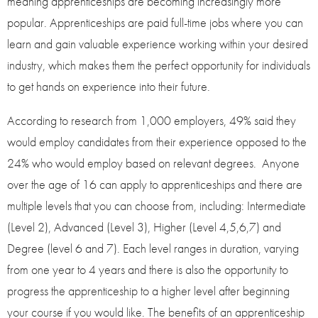
meaning apprenticeships are becoming increasingly more
popular. Apprenticeships are paid full-time jobs where you can
learn and gain valuable experience working within your desired
industry, which makes them the perfect opportunity for individuals
to get hands on experience into their future.
According to research from 1,000 employers, 49% said they
would employ candidates from their experience opposed to the
24% who would employ based on relevant degrees. Anyone
over the age of 16 can apply to apprenticeships and there are
multiple levels that you can choose from, including: Intermediate
(Level 2), Advanced (Level 3), Higher (Level 4,5,6,7) and
Degree (level 6 and 7). Each level ranges in duration, varying
from one year to 4 years and there is also the opportunity to
progress the apprenticeship to a higher level after beginning
your course if you would like. The benefits of an apprenticeship