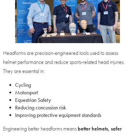
Headforms are precision‑engineered tools used to assess
helmet performance and reduce sports‑related head injuries.
They are essential in:
Cycling
Motorsport
Equestrian Safety
Reducing concussion risk
Improving protective equipment standards
Engineering better headforms means
better helmets, safer