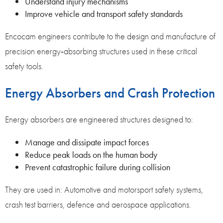
Understand injury mechanisms
Improve vehicle and transport safety standards
Encocam engineers contribute to the design and manufacture of
precision energy‑absorbing structures used in these critical
safety tools.
Energy Absorbers and Crash Protection
Energy absorbers are engineered structures designed to:
Manage and dissipate impact forces
Reduce peak loads on the human body
Prevent catastrophic failure during collision
They are used in: Automotive and motorsport safety systems,
crash test barriers, defence and aerospace applications.