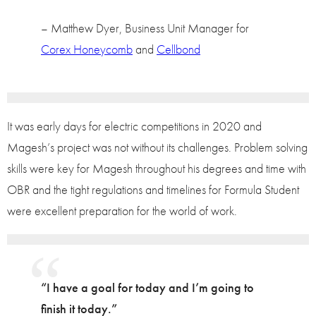
– Matthew Dyer, Business Unit Manager for
Corex Honeycomb
and
Cellbond
It was early days for electric competitions in 2020 and
Magesh’s project was not without its challenges. Problem solving
skills were key for Magesh throughout his degrees and time with
OBR and the tight regulations and timelines for Formula Student
were excellent preparation for the world of work.
“I have a goal for today and I’m going to
finish it today.”