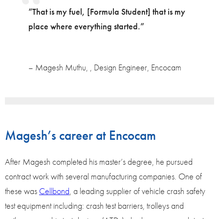
“That is my fuel, [Formula Student] that is my
place where everything started.”
– Magesh Muthu, , Design Engineer, Encocam
Magesh’s career at Encocam
After Magesh completed his master’s degree, he pursued
contract work with several manufacturing companies. One of
these was
Cellbond
, a leading supplier of vehicle crash safety
test equipment including: crash test barriers, trolleys and