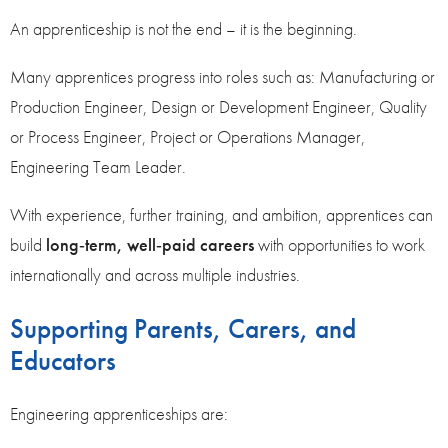
An apprenticeship is not the end – it is the beginning.
Many apprentices progress into roles such as: Manufacturing or
Production Engineer, Design or Development Engineer, Quality
or Process Engineer, Project or Operations Manager,
Engineering Team Leader.
With experience, further training, and ambition, apprentices can
build
long‑term, well‑paid careers
with opportunities to work
internationally and across multiple industries.
Supporting Parents, Carers, and
Educators
Engineering apprenticeships are: