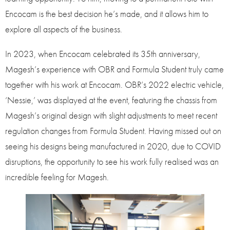
Encocam is the best decision he’s made, and it allows him to
explore all aspects of the business.
In 2023, when Encocam celebrated its 35th anniversary,
Magesh’s experience with OBR and Formula Student truly came
together with his work at Encocam. OBR’s 2022 electric vehicle,
‘Nessie,’ was displayed at the event, featuring the chassis from
Magesh’s original design with slight adjustments to meet recent
regulation changes from Formula Student. Having missed out on
seeing his designs being manufactured in 2020, due to COVID
disruptions, the opportunity to see his work fully realised was an
incredible feeling for Magesh.