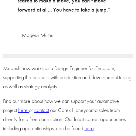
scared to make a move, you can’t move
forward at all… You have to take a jump.”
– Magesh Muthu
Magesh now works as a Design Engineer for Encocam,
supporting the business with production and development testing
as well as strategy analysis.
Find out more about how we can support your automotive
project
here
or
contact
our Corex Honeycomb sales team
directly for a free consultation. Our latest career opportunities,
including apprenticeships, can be found
here
.