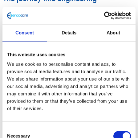
As a child, Magesh always loved cars. Specifically, fast cars. By
age 10, he was an avid
Formula 1
fan and by the age of 15, he
was already independently taking cars apart before rebuilding
Consent
Details
About
them. Like many engineers, he was fascinated by the idea of
exploring how everything worked.
This website uses cookies
We use cookies to personalise content and ads, to
Fast forward to 2018, Magesh had completed his bachelor’s
provide social media features and to analyse our traffic.
degree in Automotive Engineering and was pursuing further
We also share information about your use of our site with
education with a master’s degree in Motorsport at
Oxford
our social media, advertising and analytics partners who
Brookes University
. During his 2-year course, Magesh was an
may combine it with other information that you’ve
provided to them or that they’ve collected from your use
active part of OBR, working on many aspects of car design
of their services.
including the front wing, rear wing and the chassis.
OBR is one of the most successful UK
Formula Student
teams,
Consent
Necessary
consistently demonstrating excellence in innovative engineering
Selection