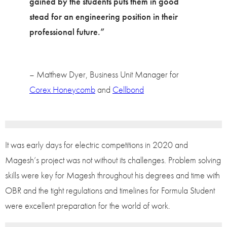
gained by the students puts them in good
stead for an engineering position in their
professional future.”
– Matthew Dyer, Business Unit Manager for
Corex Honeycomb
and
Cellbond
It was early days for electric competitions in 2020 and
Magesh’s project was not without its challenges. Problem solving
skills were key for Magesh throughout his degrees and time with
OBR and the tight regulations and timelines for Formula Student
were excellent preparation for the world of work.