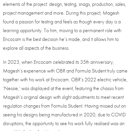
elements of the project: design, testing, snags, production, sales,
project management and more. During this project, Magesh
found a passion for testing and feels as though every day is a
learning opportunity. To him, moving to a permanent role with
Encocam is the best decision he’s made, and it allows him to
explore all aspects of the business.
In 2023, when Encocam celebrated its 35th anniversary,
Magesh’s experience with OBR and Formula Student truly came
together with his work at Encocam. OBR’s 2022 electric vehicle,
‘Nessie,’ was displayed at the event, featuring the chassis from
Magesh’s original design with slight adjustments to meet recent
regulation changes from Formula Student. Having missed out on
seeing his designs being manufactured in 2020, due to COVID
disruptions, the opportunity to see his work fully realised was an