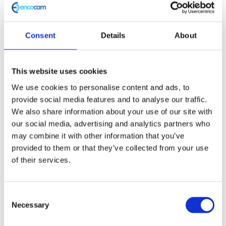
and wouldn’t be where he is now at Encocam Ltd.
Consent
Details
About
“That is my fuel, [Formula Student] that is my
This website uses cookies
place where everything started.”
We use cookies to personalise content and ads, to
provide social media features and to analyse our traffic.
We also share information about your use of our site with
– Magesh Muthu, , Design Engineer, Encocam
our social media, advertising and analytics partners who
may combine it with other information that you’ve
provided to them or that they’ve collected from your use
of their services.
Magesh’s career at Encocam
Consent
Necessary
Selection
After Magesh completed his master’s degree, he pursued