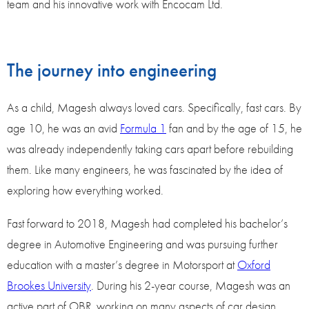
team and his innovative work with Encocam Ltd.
The journey into engineering
As a child, Magesh always loved cars. Specifically, fast cars. By
age 10, he was an avid
Formula 1
fan and by the age of 15, he
was already independently taking cars apart before rebuilding
them. Like many engineers, he was fascinated by the idea of
exploring how everything worked.
Fast forward to 2018, Magesh had completed his bachelor’s
degree in Automotive Engineering and was pursuing further
education with a master’s degree in Motorsport at
Oxford
Brookes University
. During his 2-year course, Magesh was an
active part of OBR, working on many aspects of car design