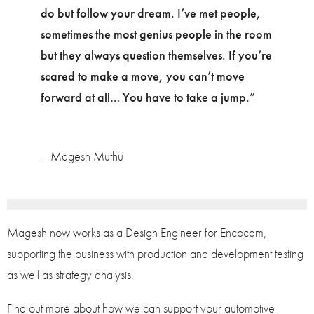
do but follow your dream. I’ve met people,
sometimes the most genius people in the room
but they always question themselves. If you’re
scared to make a move, you can’t move
forward at all… You have to take a jump.”
– Magesh Muthu
Magesh now works as a Design Engineer for Encocam,
supporting the business with production and development testing
as well as strategy analysis.
Find out more about how we can support your automotive