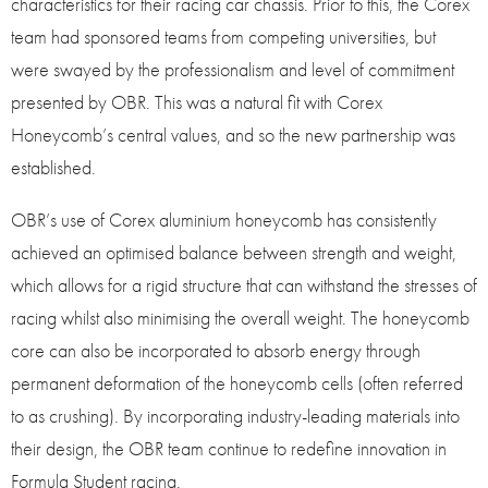
characteristics for their racing car chassis. Prior to this, the Corex
team had sponsored teams from competing universities, but
were swayed by the professionalism and level of commitment
presented by OBR. This was a natural fit with Corex
Honeycomb’s central values, and so the new partnership was
established.
OBR’s use of Corex aluminium honeycomb has consistently
achieved an optimised balance between strength and weight,
which allows for a rigid structure that can withstand the stresses of
racing whilst also minimising the overall weight. The honeycomb
core can also be incorporated to absorb energy through
permanent deformation of the honeycomb cells (often referred
to as crushing). By incorporating industry-leading materials into
their design, the OBR team continue to redefine innovation in
Formula Student racing.