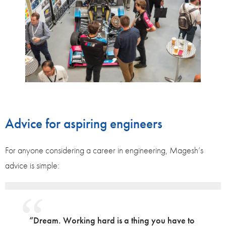
Advice for aspiring engineers
For anyone considering a career in engineering, Magesh’s
advice is simple:
“Dream. Working hard is a thing you have to