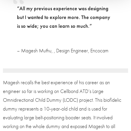
“All my previous experience was designing
but I wanted to explore more. The company
is so wide; you can learn so much.”
– Magesh Muthu, , Design Engineer, Encocam
Magesh recalls the best experience of his career as an
engineer so far is working on Cellbond ATD’s Large
Omnidirectional Child Dummy (LODC) project. This biofidelic
dummy represents a 10-year-old child and is used for
evaluating large belt-positioning booster seats. It involved
working on the whole dummy and exposed Magesh to all