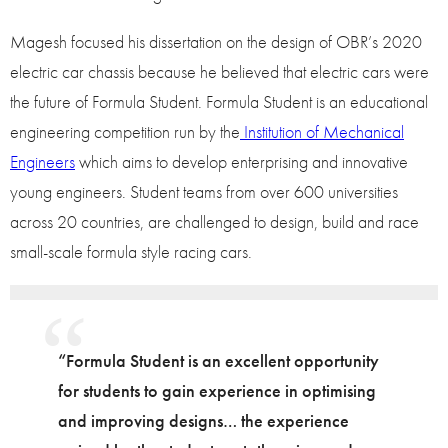
Magesh focused his dissertation on the design of OBR’s 2020
electric car chassis because he believed that electric cars were
the future of Formula Student. Formula Student is an educational
engineering competition run by the
Institution of Mechanical
Engineers
which aims to develop enterprising and innovative
young engineers. Student teams from over 600 universities
across 20 countries, are challenged to design, build and race
small-scale formula style racing cars.
“Formula Student is an excellent opportunity
for students to gain experience in optimising
and improving designs… the experience