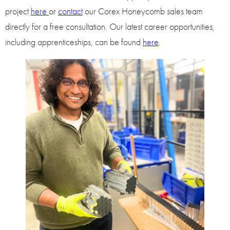
project
here
or
contact
our Corex Honeycomb sales team
directly for a free consultation. Our latest career opportunities,
including apprenticeships, can be found
here
.