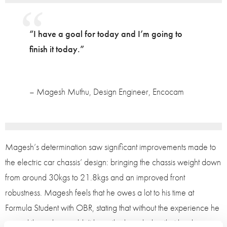
“I have a goal for today and I’m going to
finish it today.”
– Magesh Muthu, Design Engineer, Encocam
Magesh’s determination saw significant improvements made to
the electric car chassis’ design: bringing the chassis weight down
from around 30kgs to 21.8kgs and an improved front
robustness. Magesh feels that he owes a lot to his time at
Formula Student with OBR, stating that without the experience he
gained there, he wouldn’t have the knowledge that he does now