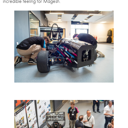
incredible feeling for Magesh.