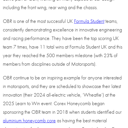
including the front wing, rear wing and the chassis.
OBR is one of the most successful UK
Formula Student
teams,
consistently demonstrating excellence in innovative engineering
and racing performance. They have been the top scoring UK
team 7 times, have 11 total wins at Formula Student UK and this
year they reached the 500 members milestone (with 23% of
members from disciplines outside of Motorsports).
OBR continue to be an inspiring example for anyone interested
in motorsports, and they are scheduled to showcase their latest
innovation (their 2024 all-electric vehicle, ‘Wheatlie’) at the
2025 Learn to Win event. Corex Honeycomb began
sponsoring the OBR team in 2018 when students identified our
aluminium honeycomb core
as having the best material