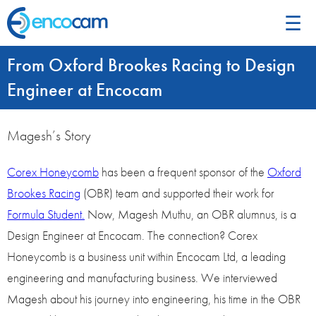
☰
From Oxford Brookes Racing to Design
Engineer at Encocam
Magesh’s Story
Corex Honeycomb
has been a frequent sponsor of the
Oxford
Brookes Racing
(OBR) team and supported their work for
Formula Student.
Now, Magesh Muthu, an OBR alumnus, is a
Design Engineer at Encocam. The connection? Corex
Honeycomb is a business unit within Encocam Ltd, a leading
engineering and manufacturing business. We interviewed
Magesh about his journey into engineering, his time in the OBR