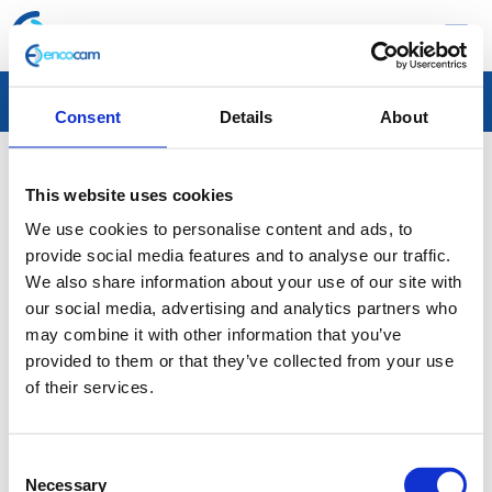
☰
Cellbond launches new website
Consent
Details
About
Encocam’s specialist passive safety business unit, Cellbond, has
This website uses cookies
launched a new website showcasing a wide range of products
We use cookies to personalise content and ads, to
and services that are used in the testing phase of new vehicle
provide social media features and to analyse our traffic.
design and manufacture. Cellbond designs, develops and
We also share information about your use of our site with
manufactures sophisticated biofidelic crash test dummies, leg
our social media, advertising and analytics partners who
form impactors, head impactors and deformable aluminium
may combine it with other information that you’ve
provided to them or that they’ve collected from your use
crash test barriers, all of which are used in crash test scenarios
of their services.
around the world. Cellbond is a proud holder of the Queen’s
Award for Enterprise: International Trade, and the team work
with global N-CAP organisations, automotive manufacturers,
Consent
Necessary
Selection