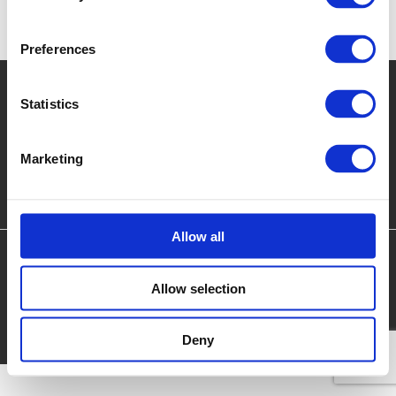
and government agencies to reduce the death and injury of
vehicle occupants and pedestrians.
Preferences
Redefining what's possible
Statistics
Marketing
Encocam Ltd.
iMET, Emery Crescent, Enterprise Campus, Alconbury Weald,
Huntingdon, Cambridgeshire, United Kingdom, PE28 4YE.
Tel:
+44 (0)1480
435302
Allow all
Coronavirus Risk Assessment
Privacy Policy
Allow selection
Terms & Conditions
© 2026 Encocam Ltd. All Rights Reserved
Deny