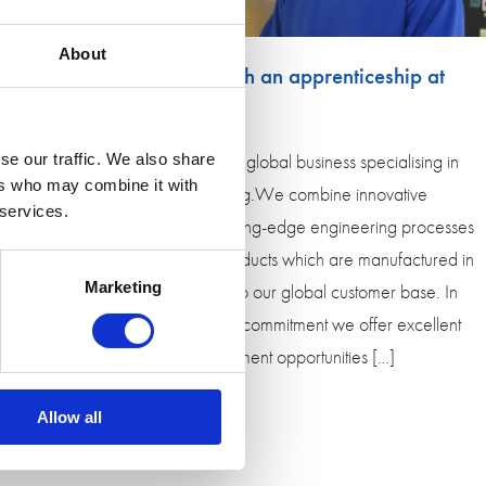
About
Kickstart your career with an apprenticeship at
Encocam
Encocam is an award-winning global business specialising in
se our traffic. We also share
ers who may combine it with
engineering and manufacturing.We combine innovative
 services.
design with traditional and cutting-edge engineering processes
to deliver a wide range of products which are manufactured in
Marketing
Huntingdon and despatched to our global customer base. In
return for your hard work and commitment we offer excellent
career and personal development opportunities […]
Allow all