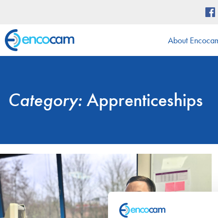
About Encoca
Category:
Apprenticeships