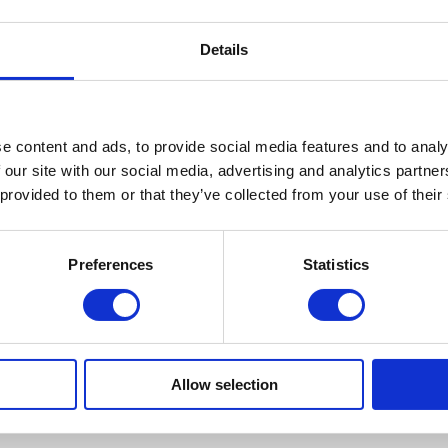
Details
National Apprenticeship Week 2025
Encocam has been an award-winning and highly accredited
e content and ads, to provide social media features and to analy
 our site with our social media, advertising and analytics partn
engineering company for over 35 years. We thrive on
 provided to them or that they’ve collected from your use of their
innovation and creating opportunities for aspiring individuals to
drive their careers with support from our experienced team.
Since first starting apprenticeship schemes at Encocam, we
Preferences
Statistics
have expanded the range of opportunities and currently
employ 9 apprentices across the […]
Allow selection