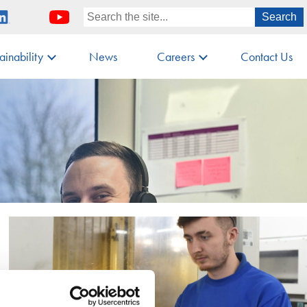
ainability
News
Careers
Contact Us