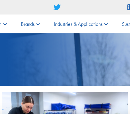
m
Brands
Industries & Applications
Sust