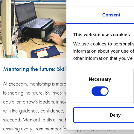
Consent
This website uses cookies
We use cookies to personalis
information about your use of
other information that you’ve
Mentoring the future: Skills for Tomorrow
Consent
Necessary
Selection
At Encocam, mentorship is more than a role; it is a commitment
to shaping the future. By investing in people today, we help
equip tomorrow’s leaders, innovators, and skilled professionals
with the guidance, confidence, and experience they need to
Deny
succeed. Mentorship sits at the heart of Encocam’s culture,
ensuring every team member feels supported, valued, […]